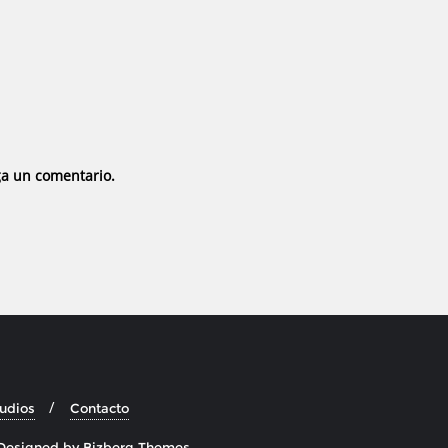
ga un comentario.
tudios
Contacto
Designed by
Bizberg Themes