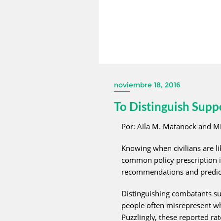
noviembre 18, 2016
To Distinguish Sup
Por: Aila M. Matanock and Mi
Knowing when civilians are li
common policy prescription i
recommendations and predicti
Distinguishing combatants sup
people often misrepresent who
Puzzlingly, these reported r