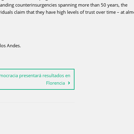
 standing counterinsurgencies spanning more than 50 years, the
uals claim that they have high levels of trust over time – at alm
los Andes.
mocracia presentará resultados en
Florencia