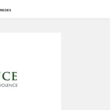
&REDES