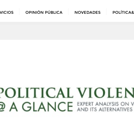
VICIOS
OPINIÓN PÚBLICA
NOVEDADES
POLÍTICA