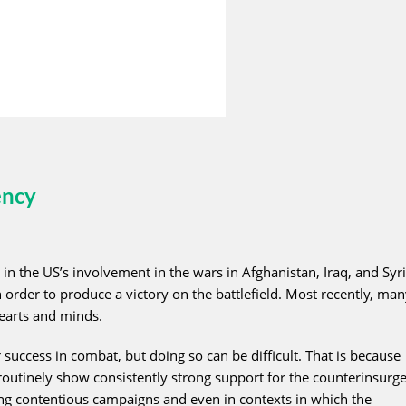
ency
in the US’s involvement in the wars in Afghanistan, Iraq, and Syri
rder to produce a victory on the battlefield. Most recently, man
earts and minds.
success in combat, but doing so can be difficult. That is because
outinely show consistently strong support for the counterinsurge
ing contentious campaigns and even in contexts in which the