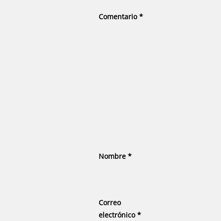
Comentario
*
Nombre
*
Correo
electrónico
*