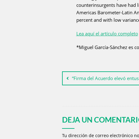
counterinsurgents have had li
Americas Barometer-Latin Amer
percent and with low variance 
Lea aquí el artículo completo
*Miguel García-Sánchez es co
“Firma del Acuerdo elevó entus
DEJA UN COMENTAR
Tu dirección de correo electrónico n