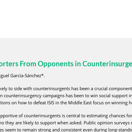
porters From Opponents in Counterinsurg
guel García-Sánchez*.
kely to side with counterinsurgents has been a crucial component 
n counterinsurgency campaigns has been to win social support in o
ons on how to defeat ISIS in the Middle East focus on winning h
portive of counterinsurgents is central to estimating chances for 
 they are likely to support when asked. Public opinion surveys r
ates seem to remain strong and consistent even during long-stand