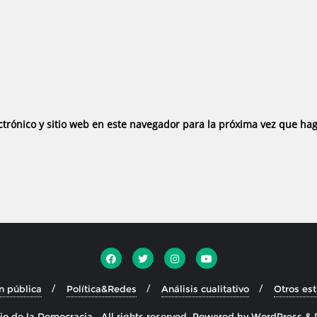
trónico y sitio web en este navegador para la próxima vez que ha
n pública
Política&Redes
Análisis cualitativo
Otros es
o de la Democracia . All rights reserved.
Powered by
WordPress
&