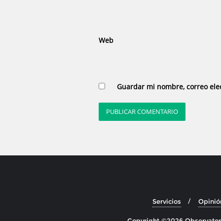
Web
Guardar mi nombre, correo elec
Servicios
Opinió
Copyright ©2026 Observatori