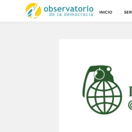
INICIO
SER