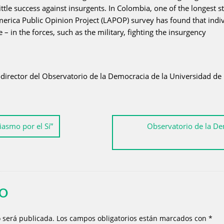
ttle success against insurgents. In Colombia, one of the longest
ica Public Opinion Project (LAPOP) survey has found that individ
– in the forces, such as the military, fighting the insurgency
director del Observatorio de la Democracia de la Universidad de 
iasmo por el Sí”
Observatorio de la De
IO
o será publicada.
Los campos obligatorios están marcados con
*